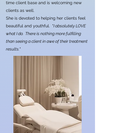
time client base and is welcoming new
clients as well.
She is devoted to helping her clients feel
beautiful and youthful. "
I absolutely LOVE
what I do.
There is nothing more fulfilling
than seeing a client in awe of their treatment
results."