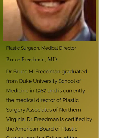
Plastic Surgeon, Medical Director
Bruce Freedman, MD
Dr. Bruce M. Freedman graduated
from Duke University School of
Medicine in 1982 and is currently
the medical director of Plastic
Surgery Associates of Northern
Virginia. Dr. Freedman is certified by
the American Board of Plastic