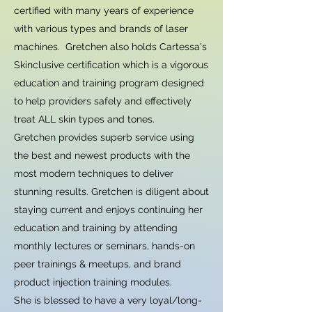
certified with many years of experience
with various types and brands of laser
machines. Gretchen also holds Cartessa's
Skinclusive certification which is a vigorous
education and training program designed
to help providers safely and effectively
treat ALL skin types and tones.
Gretchen provides superb service using
the best and newest products with the
most modern techniques to deliver
stunning results. Gretchen is diligent about
staying current and enjoys continuing her
education and training by attending
monthly lectures or seminars, hands-on
peer trainings & meetups, and brand
product injection training modules.
She is blessed to have a very loyal/long-