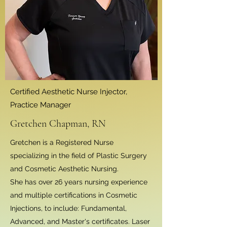
Certified Aesthetic Nurse Injector,
Practice Manager
Gretchen Chapman, RN
Gretchen is a Registered Nurse
specializing in the field of Plastic Surgery
and Cosmetic Aesthetic Nursing.
She has over 26 years nursing experience
and multiple certifications in Cosmetic
Injections, to include: Fundamental,
Advanced, and Master's certificates. Laser