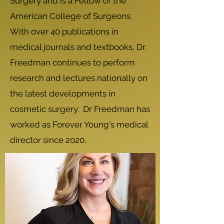
Surgery and is a Fellow of the
American College of Surgeons.
With over 40 publications in
medical journals and textbooks, Dr.
Freedman continues to perform
research and lectures nationally on
the latest developments in
cosmetic surgery. Dr Freedman has
worked as Forever Young's medical
director since 2020.