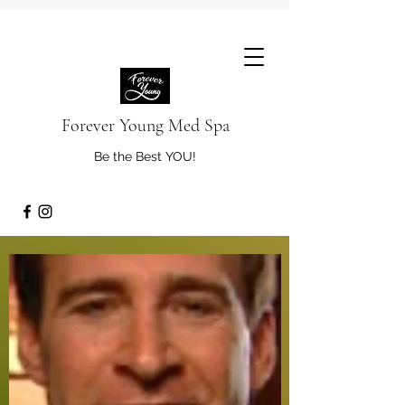
Forever Young Med Spa
Be the Best YOU!