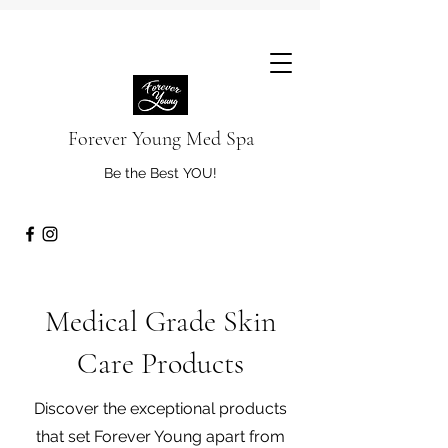
Forever Young Med Spa
Be the Best YOU!
Medical Grade Skin
Care Products
Discover the exceptional products
that set Forever Young apart from