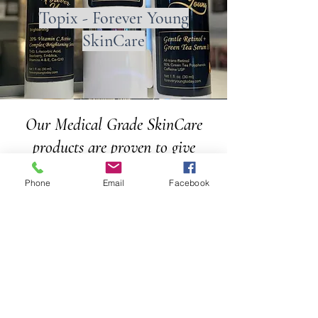
Topix - Forever Young
SkinCare
Our Medical Grade SkinCare
products are proven to give
results!
Phone
Email
Facebook