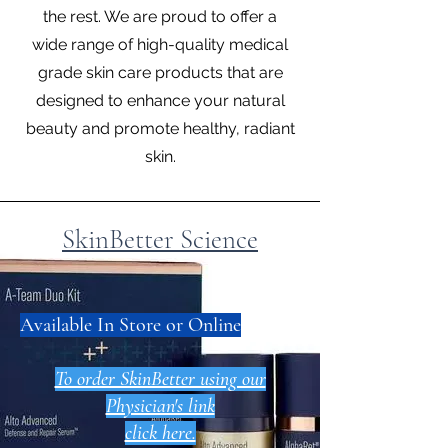
the rest. We are proud to offer a
wide range of high-quality medical
grade skin care products that are
designed to enhance your natural
beauty and promote healthy, radiant
skin.
SkinBetter Science
​Available In Store or Online
To order SkinBetter using our
Physician's link
click here.