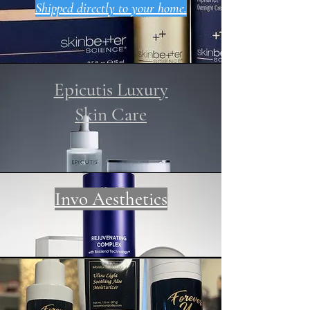
Shipped directly to your home.
Epicutis Luxury
Skin Care
Invo Aesthetics