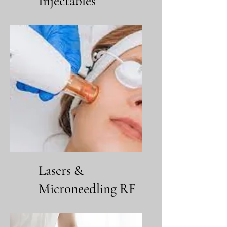
Injectables
Lasers &
Microneedling RF