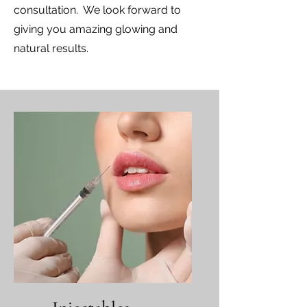
consultation. We look forward to
giving you amazing glowing and
natural results.