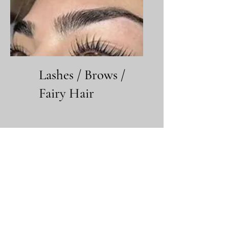
Lashes / Brows /
Fairy Hair