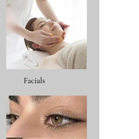
Facials