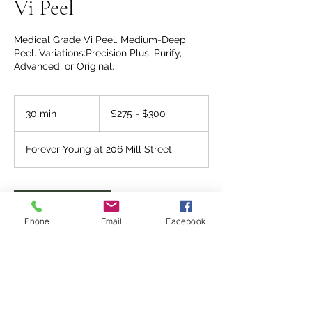
Vi Peel
Medical Grade Vi Peel. Medium-Deep
Peel. Variations:Precision Plus, Purify,
Advanced, or Original.
$275
-
30 min
3
$275 - $300
$300
0
m
Forever Young at 206 Mill Street
i
n
Request to book
Phone
Email
Facebook
Service Description
What does the VI peel do?