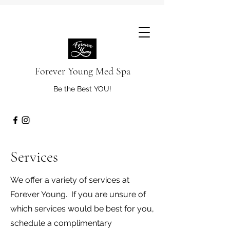
Forever Young Med Spa
Be the Best YOU!
Services
We offer a variety of services at
Forever Young. If you are unsure of
which services would be best for you,
schedule a complimentary