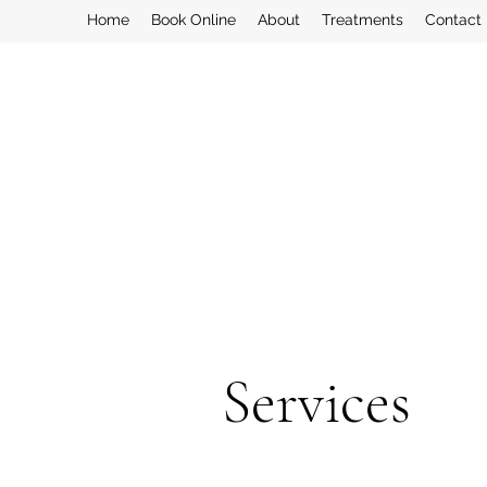
Home
Book Online
About
Treatments
Contact
Services