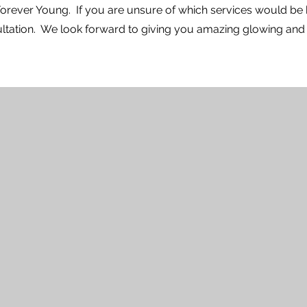
 Forever Young. If you are unsure of which services would be 
tation. We look forward to giving you amazing glowing and n