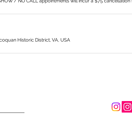
SHOW / NO CALL appointments will incur a $75 cancellation 
ccoquan Historic District, VA, USA