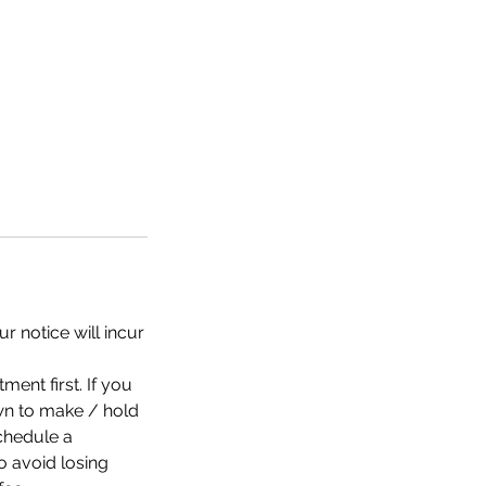
r notice will incur
nt first. If you
n to make / hold
chedule a
 avoid losing