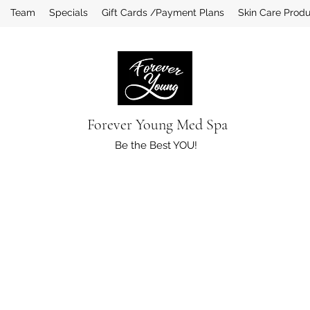
Team
Specials
Gift Cards /Payment Plans
Skin Care Prod
Forever Young Med Spa
Be the Best YOU!