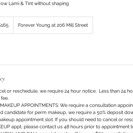
Brow Lami & Tint without shaping
$165
Forever Young at 206 Mill Street
rs
icy
cel or reschedule, we require 24 hour notice. Less than 24 hou
 fee.
AKEUP APPOINTMENTS: We require a consultation appointme
 candidate for perm makeup, we require a 50% deposit dow
keup appointment slot. If you should need to cancel or res
appt, please contact us 48 hours prior to appointment to