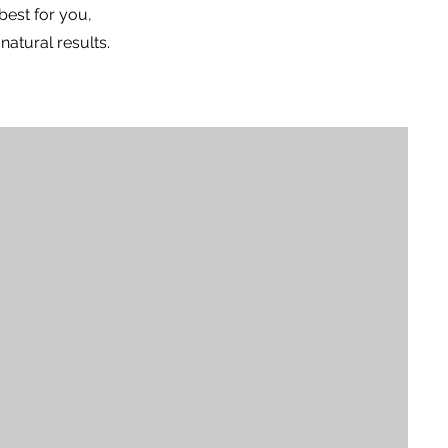
best for you,
atural results.