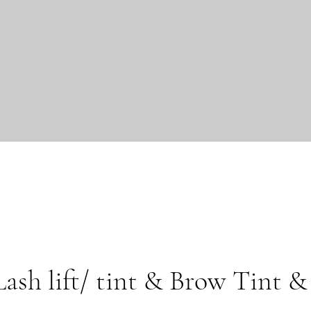
sh lift/ tint & Brow Tint &