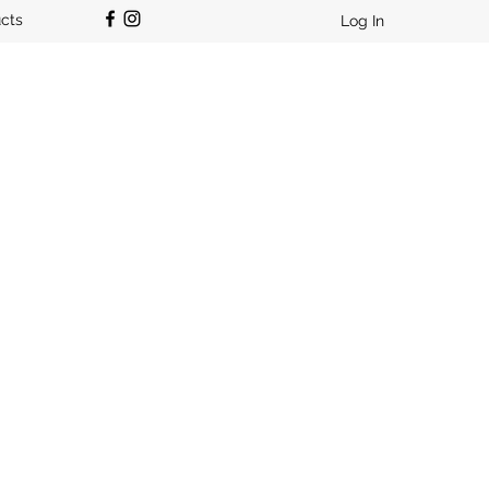
ucts
Log In