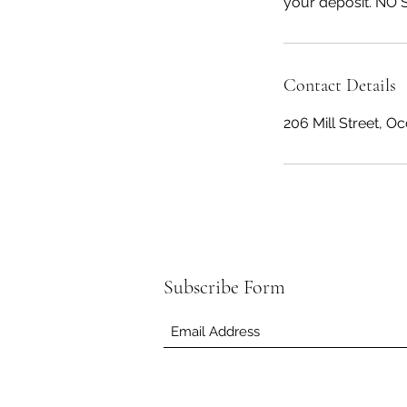
your deposit. NO 
Contact Details
206 Mill Street, O
Subscribe Form