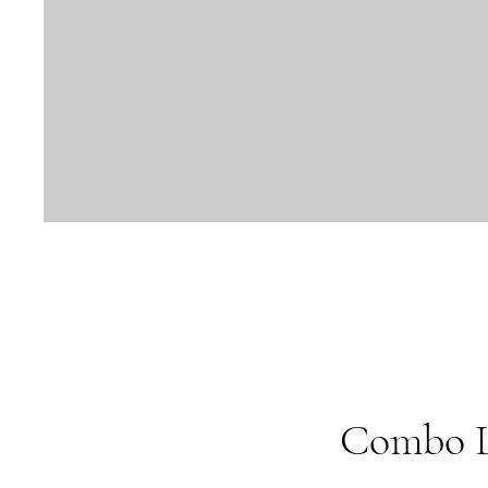
Combo La