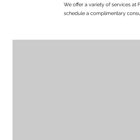
We offer a variety of services at
schedule a complimentary consul