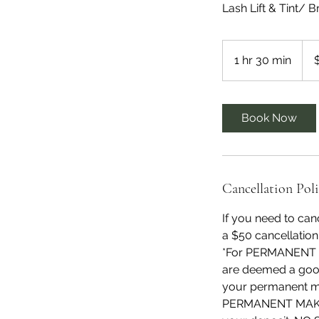
Lash Lift & Tint/ 
165
US
1 hr 30 min
1
dolla
h
3
0
Book Now
m
i
n
Cancellation Pol
If you need to can
a $50 cancellation
*For PERMANENT M
are deemed a good
your permanent ma
PERMANENT MAKEUP 