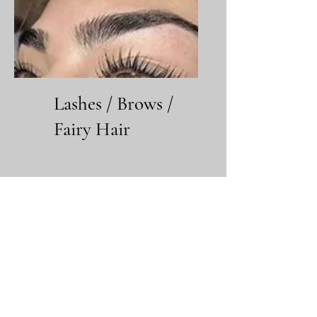
Lashes / Brows /
Fairy Hair