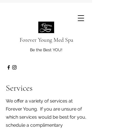
Forever Young Med Spa
Be the Best YOU!
Services
We offer a variety of services at
Forever Young. If you are unsure of
which services would be best for you,
schedule a complimentary