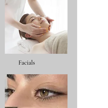
Facials