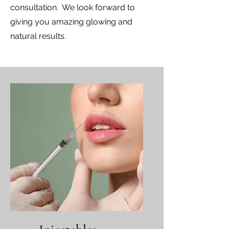
consultation. We look forward to
giving you amazing glowing and
natural results.