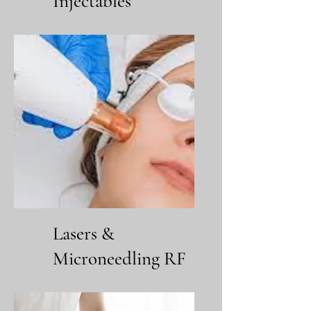
Injectables
Lasers &
Microneedling RF