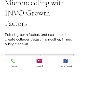
Microneedling with
INVO Growth
Factors
Potent growth factors and exosomes to
create collagen /elastin, smoother, firmer,
& brighter skin.
350
US
45 min
4
$350
dollars
5
Phone
Email
Facebook
m
Forever Young at 206 Mill Street
i
n
Book Now