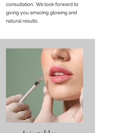
consultation. We look forward to
giving you amazing glowing and
natural results.