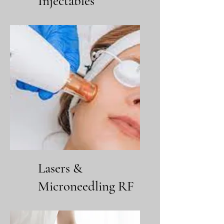
Injectables
Lasers &
Microneedling RF