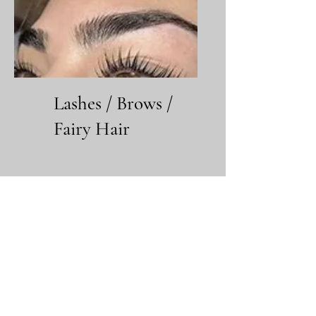
Lashes / Brows /
Fairy Hair