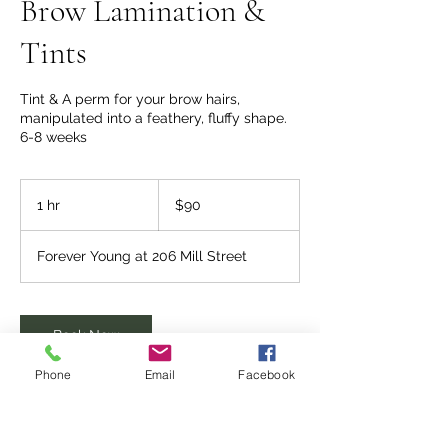
Brow Lamination &
Tints
Tint & A perm for your brow hairs,
manipulated into a feathery, fluffy shape.
6-8 weeks
90
US
1 hr
1
$90
dollars
h
Forever Young at 206 Mill Street
Book Now
Phone
Email
Facebook
Service Description