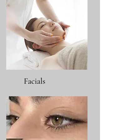
Facials