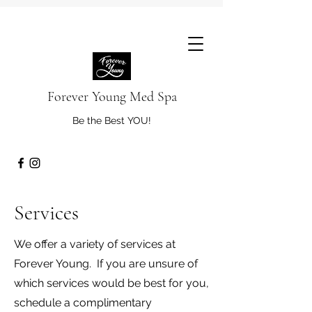
Forever Young Med Spa
Be the Best YOU!
Services
We offer a variety of services at
Forever Young. If you are unsure of
which services would be best for you,
schedule a complimentary