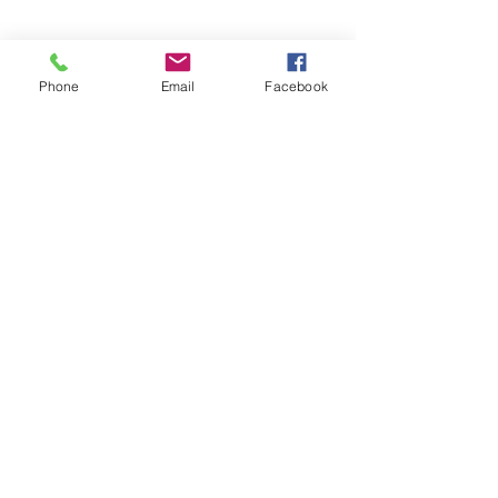
Phone
Email
Facebook
Subscribe Form