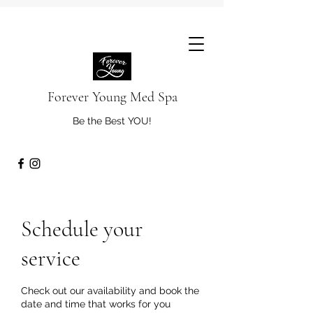
Forever Young Med Spa
Be the Best YOU!
Schedule your
service
Check out our availability and book the
date and time that works for you