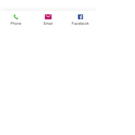
Phone
Email
Facebook
Subscribe Form