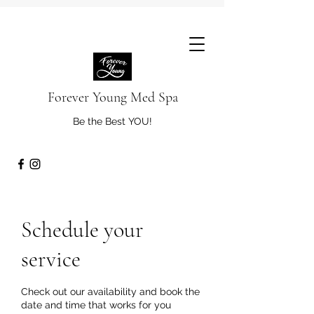
Forever Young Med Spa
Be the Best YOU!
Schedule your
service
Check out our availability and book the
date and time that works for you