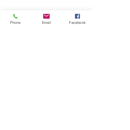
Phone
Email
Facebook
Subscribe Form