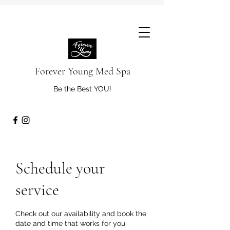
Forever Young Med Spa
Be the Best YOU!
Schedule your
service
Check out our availability and book the
date and time that works for you