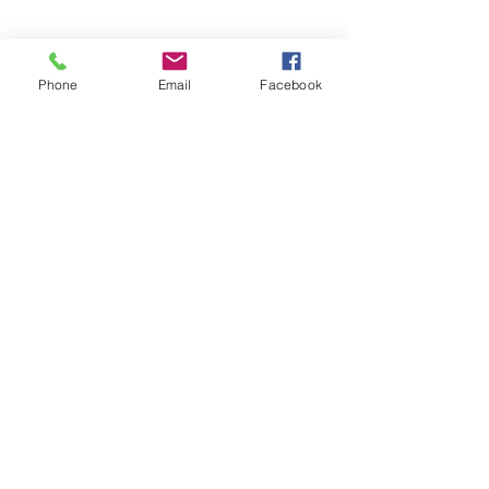
Phone
Email
Facebook
Subscribe Form