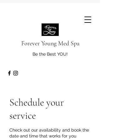
Forever Young Med Spa
Be the Best YOU!
Schedule your
service
Check out our availability and book the
date and time that works for you