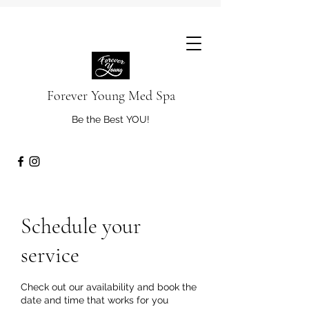
Forever Young Med Spa
Be the Best YOU!
Schedule your
service
Check out our availability and book the
date and time that works for you