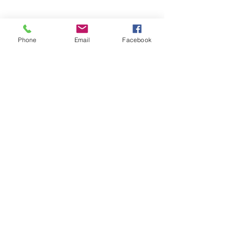
Phone
Email
Facebook
Subscribe Form